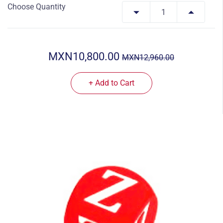
Choose Quantity
MXN10,800.00
MXN12,960.00
+ Add to Cart