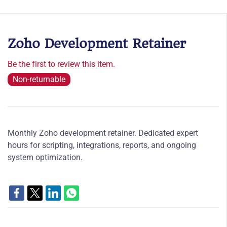
Zoho Development Retainer
Be the first to review this item.
Non-returnable
Monthly Zoho development retainer. Dedicated expert
hours for scripting, integrations, reports, and ongoing
system optimization.