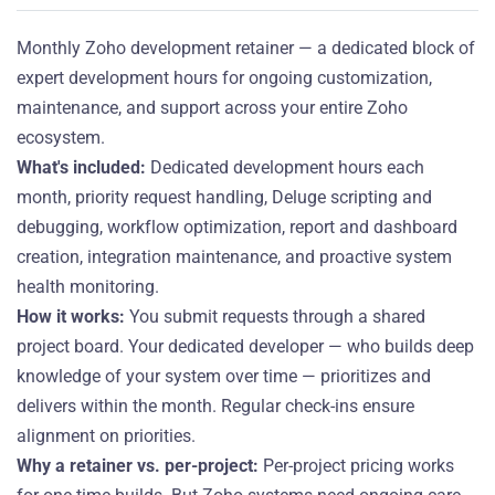
Monthly Zoho development retainer — a dedicated block of
expert development hours for ongoing customization,
maintenance, and support across your entire Zoho
ecosystem.
What's included:
Dedicated development hours each
month, priority request handling, Deluge scripting and
debugging, workflow optimization, report and dashboard
creation, integration maintenance, and proactive system
health monitoring.
How it works:
You submit requests through a shared
project board. Your dedicated developer — who builds deep
knowledge of your system over time — prioritizes and
delivers within the month. Regular check-ins ensure
alignment on priorities.
Why a retainer vs. per-project:
Per-project pricing works