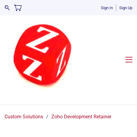
Sign In
Sign Up
Custom Solutions
/
Zoho Development Retainer