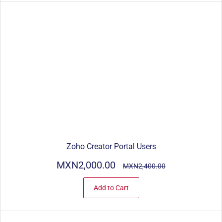
Zoho Creator Portal Users
MXN2,000.00
MXN2,400.00
Add to Cart