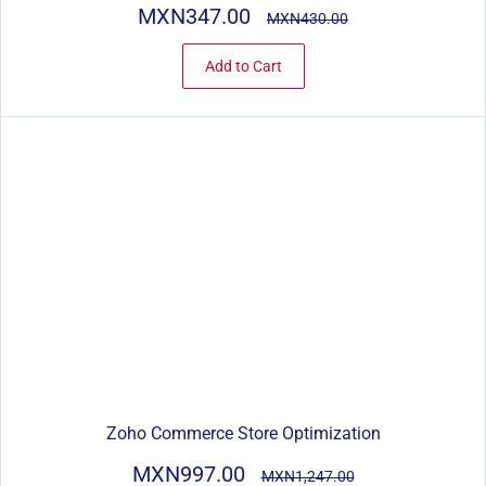
MXN347.00
MXN430.00
Add to Cart
Zoho Commerce Store Optimization
MXN997.00
MXN1,247.00