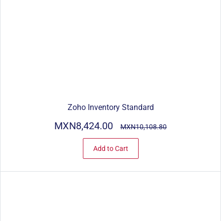
Zoho Inventory Standard
MXN8,424.00
MXN10,108.80
Add to Cart