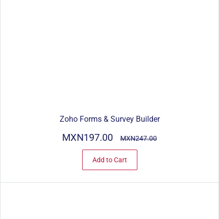
Zoho Forms & Survey Builder
MXN197.00
MXN247.00
Add to Cart