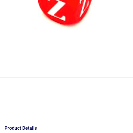
Product Details