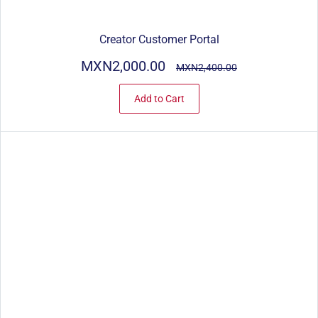
Creator Customer Portal
MXN2,000.00
MXN2,400.00
Add to Cart