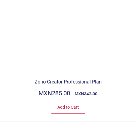
Zoho Creator Professional Plan
MXN285.00
MXN342.00
Add to Cart