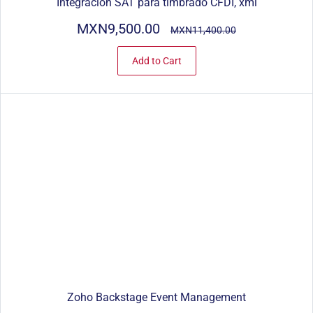
Integración SAT para timbrado CFDI, xml
MXN9,500.00
MXN11,400.00
Add to Cart
Zoho Backstage Event Management