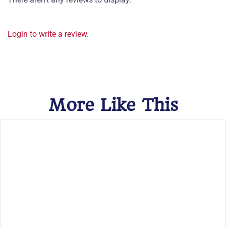
Login to write a review.
More Like This