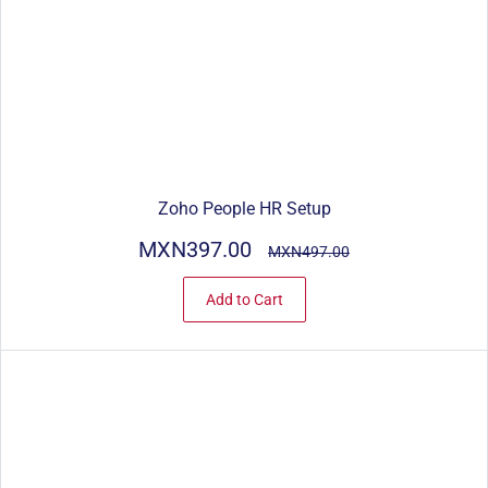
Zoho People HR Setup
MXN397.00
MXN497.00
Add to Cart