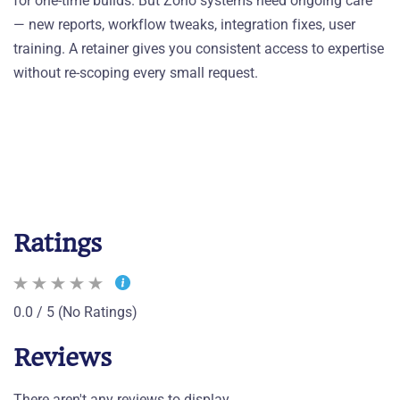
for one-time builds. But Zoho systems need ongoing care
— new reports, workflow tweaks, integration fixes, user
training. A retainer gives you consistent access to expertise
without re-scoping every small request.
Ratings
0.0 / 5 (No Ratings)
Reviews
There aren't any reviews to display.