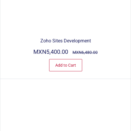
Zoho Sites Development
MXN5,400.00
MXN6,480.00
Add to Cart