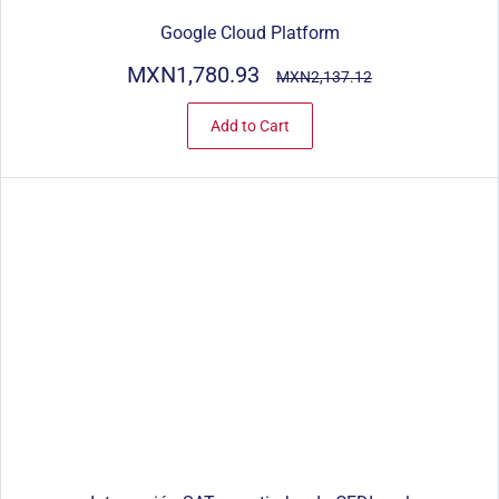
Google Cloud Platform
MXN1,780.93
MXN2,137.12
Add to Cart