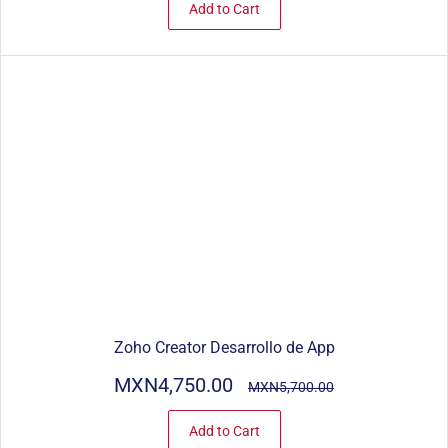
Add to Cart
Zoho Creator Desarrollo de App
MXN4,750.00
MXN5,700.00
Add to Cart