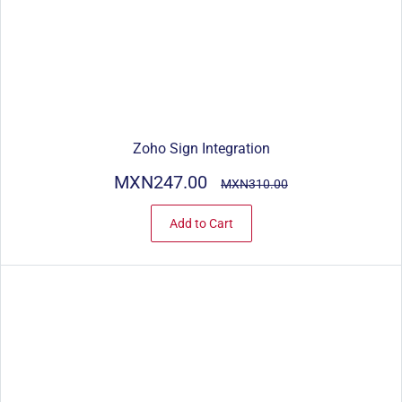
Zoho Sign Integration
MXN247.00
MXN310.00
Add to Cart