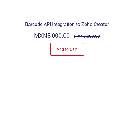
Barcode API Integration to Zoho Creator
MXN5,000.00
MXN6,000.00
Add to Cart