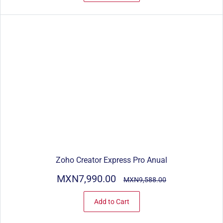
Zoho Creator Express Pro Anual
MXN7,990.00
MXN9,588.00
Add to Cart