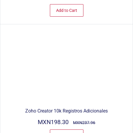
Add to Cart
Zoho Creator 10k Registros Adicionales
MXN198.30
MXN237.96