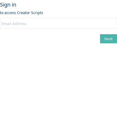
Sign in
to access
Creator Scripts
Next
Change